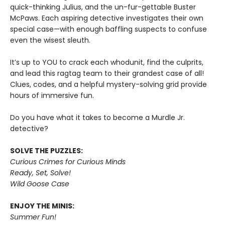
quick-thinking Julius, and the un-fur-gettable Buster
McPaws. Each aspiring detective investigates their own
special case—with enough baffling suspects to confuse
even the wisest sleuth.
It’s up to YOU to crack each whodunit, find the culprits,
and lead this ragtag team to their grandest case of all!
Clues, codes, and a helpful mystery-solving grid provide
hours of immersive fun.
Do you have what it takes to become a Murdle Jr.
detective?
SOLVE THE PUZZLES:
Curious Crimes for Curious Minds
Ready, Set, Solve!
Wild Goose Case
ENJOY THE MINIS:
Summer Fun!