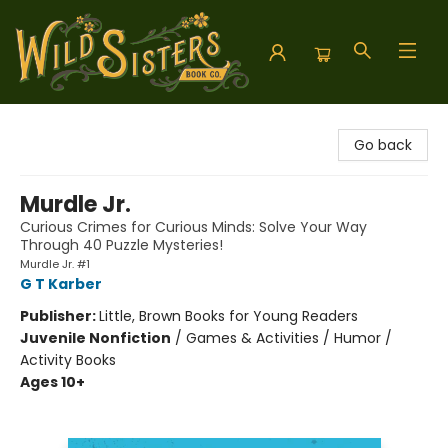
Wild Sisters Book Company
Go back
Murdle Jr.
Curious Crimes for Curious Minds: Solve Your Way
Through 40 Puzzle Mysteries!
Murdle Jr. #1
G T Karber
Publisher:
Little, Brown Books for Young Readers
Juvenile Nonfiction
/
Games & Activities / Humor /
Activity Books
Ages 10+