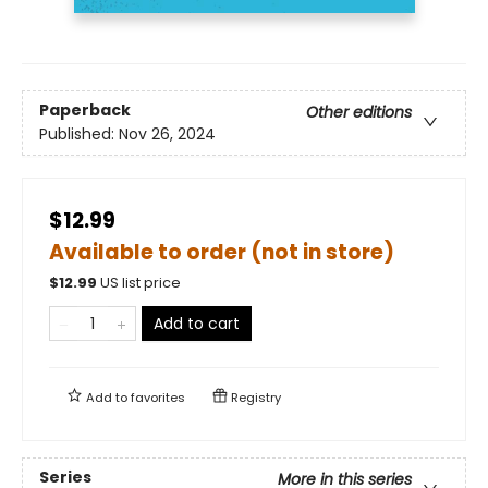
Paperback
Other editions
Published:
Nov 26, 2024
$12.99
Available to order (not in store)
$
12.99
US list price
Add to cart
Add to
favorites
Registry
Series
More in this series