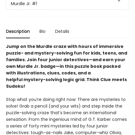
Murdle Jr.
#1
Description
Bio
Details
Jump on the Murdle craze with hours of immersive
puzzle- and mystery-solving fun for kids, teens, and
families. Join four junior detectives—and earn your
own Murdle Jr. badge—in this puzzle book packed
with illustrations, clues, codes, and a
helpful mystery-solving logic grid. Think Clue meets
Sudoku!
Stop what you’re doing right now: There are mysteries to
solve! Grab a pencil (and your wits) and step inside the
puzzle-solving craze that’s become an international
sensation. From the ingenious mind of G.T. Karber comes
a series of forty mini mysteries led by four junior
detectives: tough-as-nails Jake, computer-whiz Olivia,