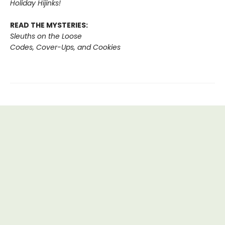
Holiday Hijinks!
READ THE MYSTERIES:
Sleuths on the Loose
Codes, Cover-Ups, and Cookies