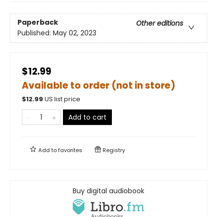
Paperback
Other editions
Published:
May 02, 2023
$12.99
Available to order (not in store)
$
12.99
US list price
Add to cart
Add to
favorites
Registry
Buy digital audiobook