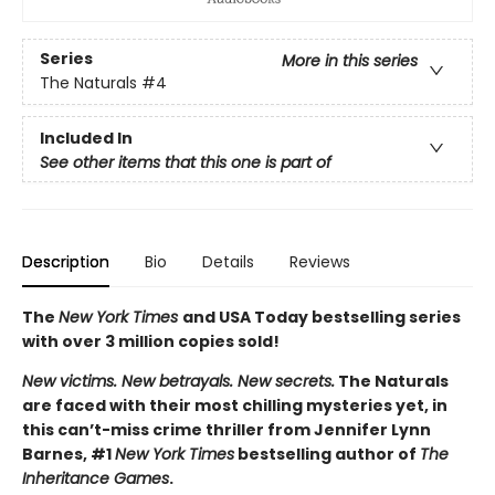
Series
More in this series
The Naturals
#4
Included In
See other items that this one is part of
Description
Bio
Details
Reviews
The
New York Times
and USA Today bestselling series
with over 3 million copies sold!
New victims. New betrayals. New secrets.
The Naturals
are faced with their most chilling mysteries yet, in
this can’t-miss crime thriller from Jennifer Lynn
Barnes, #1
New York Times
bestselling author of
The
Inheritance Games
.