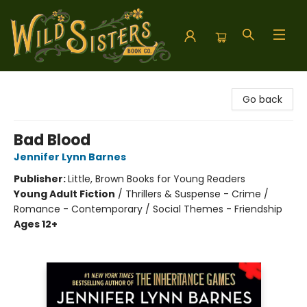
Wild Sisters Book Company
Go back
Bad Blood
Jennifer Lynn Barnes
Publisher:
Little, Brown Books for Young Readers
Young Adult Fiction
/
Thrillers & Suspense - Crime /
Romance - Contemporary / Social Themes - Friendship
Ages 12+