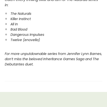
in:
The Naturals
Killer Instinct
All In
Bad Blood
Dangerous Impulses
Twelve (enovella)
For more unputdownable series from Jennifer Lynn Barnes,
don’t miss the beloved Inheritance Games Saga and The
Debutantes duet.