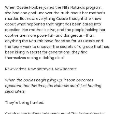
When Cassie Hobbes joined the FBI's Naturals program,
she had one goal: uncover the truth about her mother's
murder. But now, everything Cassie thought she knew
about what happened that night has been called into
question. Her mother is alive, and the people holding her
captive are more powerful—and dangerous—than
anything the Naturals have faced so far. As Cassie and
the team work to uncover the secrets of a group that has
been killing in secret for generations, they find
themselves racing a ticking clock.
New victims. New betrayals. New secrets.
When the bodies begin piling up, it soon becomes
apparent that this time, the Naturals aren't just hunting
serial killers.
They're being hunted.
Catch every thrilling twist and turn of The Naturals series