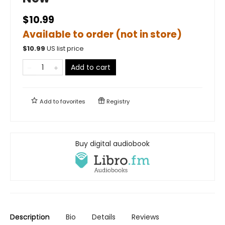
$10.99
Available to order (not in store)
$
10.99
US list price
Add to cart
Add to
favorites
Registry
Buy digital audiobook
Description
Bio
Details
Reviews