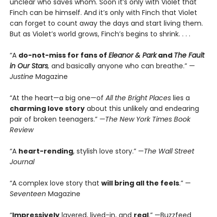
unclear who saves whom. Soon it’s only with Violet that
Finch can be himself. And it’s only with Finch that Violet
can forget to count away the days and start living them.
But as Violet’s world grows, Finch’s begins to shrink. . . .
“A
do-not-miss for fans of
Eleanor & Park
and
The Fault
in Our Stars
,
and basically anyone who can breathe.”
—
Justine
Magazine
“At the heart—a big one—of
All the Bright Places
lies a
charming love story
about this unlikely and endearing
pair of broken teenagers.”
—The New York Times Book
Review
“A
heart-rending
, stylish love story.” —
The Wall Street
Journal
“A complex love story that
will bring all the feels
.” —
Seventeen
Magazine
“
Impressively
layered, lived-in, and
real
.” —Buzzfeed