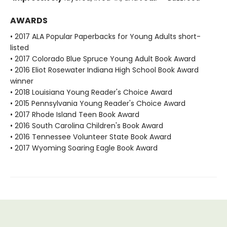
AWARDS
• 2017 ALA Popular Paperbacks for Young Adults short-
listed
• 2017 Colorado Blue Spruce Young Adult Book Award
• 2016 Eliot Rosewater Indiana High School Book Award
winner
• 2018 Louisiana Young Reader's Choice Award
• 2015 Pennsylvania Young Reader's Choice Award
• 2017 Rhode Island Teen Book Award
• 2016 South Carolina Children's Book Award
• 2016 Tennessee Volunteer State Book Award
• 2017 Wyoming Soaring Eagle Book Award