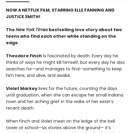
NOW A NETFLIX FILM, STARRING ELLE FANNING AND
JUSTICE SMITH!
The
New York Times
bestselling love story about two
teens who find each other while standing on the
edge.
Theodore Finch
is fascinated by death. Every day he
thinks of ways he might kill himself, but every day he also
searches for—and manages to find—
something
to keep
him here, and alive, and awake.
Violet Markey
lives for the future, counting the days
until graduation, when she can escape her small Indiana
town and her aching grief in the wake of her sister’s
recent death.
When Finch and Violet meet on the ledge of the bell
tower at school—six stories above the ground— it’s