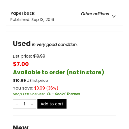
Paperback
Other editions
Published:
Sep 13, 2016
Used
in very good condition.
List price:
$
10.99
$7.00
Available to order (not in store)
$
10.99
US list price
You save:
$
3.99
(
36
%)
Shop Our Shelves!
:
YA - Social Themes
Add to cart
New