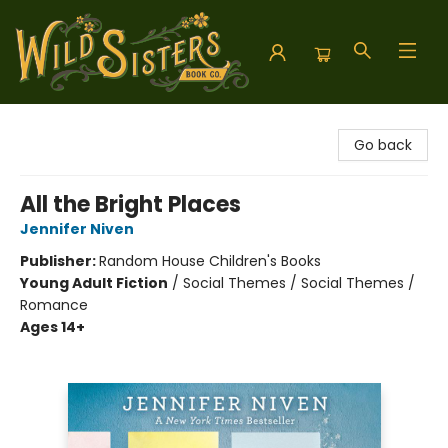
Wild Sisters Book Company
Go back
All the Bright Places
Jennifer Niven
Publisher:
Random House Children's Books
Young Adult Fiction
/
Social Themes / Social Themes /
Romance
Ages 14+