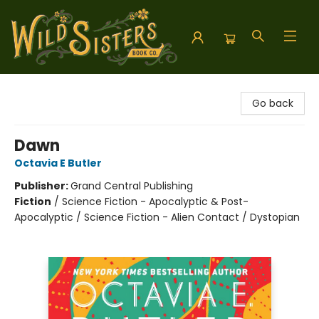
Wild Sisters Book Company
Go back
Dawn
Octavia E Butler
Publisher:
Grand Central Publishing
Fiction
/
Science Fiction - Apocalyptic & Post-
Apocalyptic / Science Fiction - Alien Contact / Dystopian