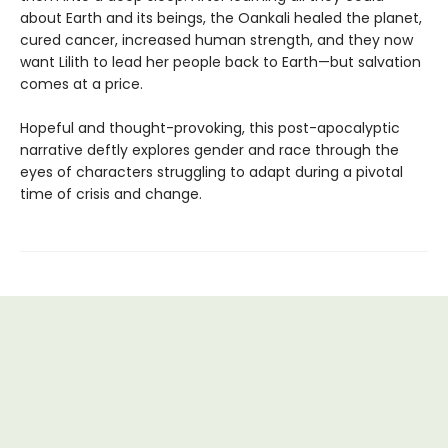
about Earth and its beings, the Oankali healed the planet,
cured cancer, increased human strength, and they now
want Lilith to lead her people back to Earth—but salvation
comes at a price.
Hopeful and thought-provoking, this post-apocalyptic
narrative deftly explores gender and race through the
eyes of characters struggling to adapt during a pivotal
time of crisis and change.