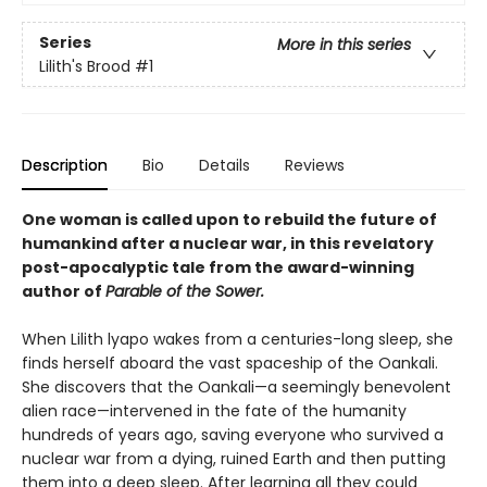
Series
More in this series
Lilith's Brood
#1
Description
Bio
Details
Reviews
One woman is called upon to rebuild the future of
humankind after a nuclear war, in this revelatory
post-apocalyptic tale from the award-winning
author of
Parable of the Sower.
When Lilith lyapo wakes from a centuries-long sleep, she
finds herself aboard the vast spaceship of the Oankali.
She discovers that the Oankali—a seemingly benevolent
alien race—intervened in the fate of the humanity
hundreds of years ago, saving everyone who survived a
nuclear war from a dying, ruined Earth and then putting
them into a deep sleep. After learning all they could