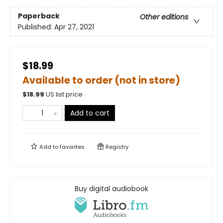
Paperback
Other editions
Published:
Apr 27, 2021
$18.99
Available to order (not in store)
$
18.99
US list price
Add to cart
Add to
favorites
Registry
Buy digital audiobook