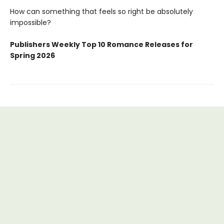
How can something that feels so right be absolutely
impossible?
Publishers Weekly Top 10 Romance Releases for
Spring 2026