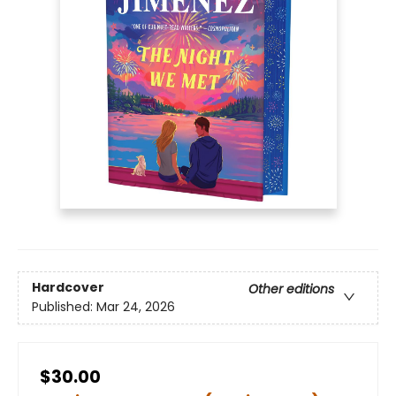
Hardcover
Other editions
Published:
Mar 24, 2026
$30.00