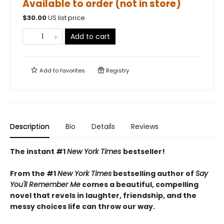
Available to order (not in store)
$
30.00
US list price
Add to cart
Add to
favorites
Registry
Description
Bio
Details
Reviews
The instant #1
New York Times
bestseller!
From the #1
New York Times
bestselling author of
Say
You'll Remember Me
comes a beautiful, compelling
novel that revels in laughter, friendship, and the
messy choices life can throw our way.