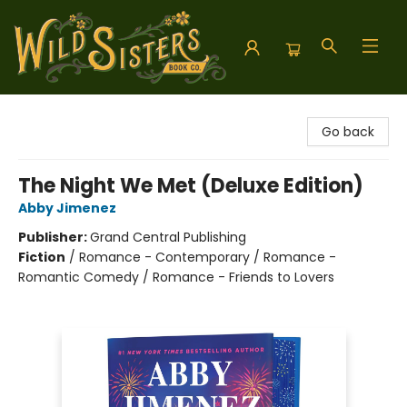
Wild Sisters Book Company
Go back
The Night We Met (Deluxe Edition)
Abby Jimenez
Publisher:
Grand Central Publishing
Fiction
/
Romance - Contemporary / Romance -
Romantic Comedy / Romance - Friends to Lovers