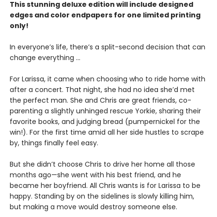
This stunning deluxe edition will include designed
edges and color endpapers for one limited printing
only!
In everyone’s life, there’s a split-second decision that can
change everything ...
For Larissa, it came when choosing who to ride home with
after a concert. That night, she had no idea she’d met
the perfect man. She and Chris are great friends, co-
parenting a slightly unhinged rescue Yorkie, sharing their
favorite books, and judging bread (pumpernickel for the
win!). For the first time amid all her side hustles to scrape
by, things finally feel easy.
But she didn’t choose Chris to drive her home all those
months ago—she went with his best friend, and he
became her boyfriend. All Chris wants is for Larissa to be
happy. Standing by on the sidelines is slowly killing him,
but making a move would destroy someone else.