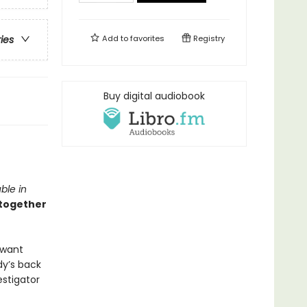
Add to
favorites
Registry
ries
Buy digital audiobook
ble in
 together
 want
dy’s back
estigator