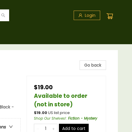
Login
Go back
$19.00
Available to order
(not in store)
Black -
$
19.00
US list price
Shop Our Shelves!
:
Fiction - Mystery
ons
Add to cart