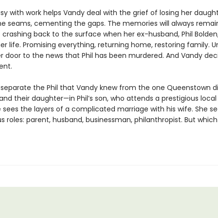
y with work helps Vandy deal with the grief of losing her daught
the seams, cementing the gaps. The memories will always remai
crashing back to the surface when her ex-husband, Phil Bolden,
er life. Promising everything, returning home, restoring family. Un
r door to the news that Phil has been murdered. And Vandy decid
ent.
to separate the Phil that Vandy knew from the one Queenstown di
nd their daughter—in Phil’s son, who attends a prestigious local
 sees the layers of a complicated marriage with his wife. She see
ous roles: parent, husband, businessman, philanthropist. But which