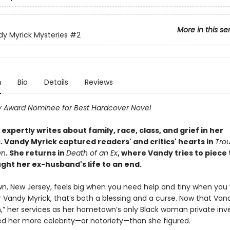
More in this se
y Myrick Mysteries
#2
n
Bio
Details
Reviews
 Award Nominee for Best Hardcover Novel
s expertly writes about family, race, class, and grief in her
. Vandy Myrick captured readers' and critics' hearts in
Trou
wn
. She returns in
Death of an Ex
, where Vandy tries to piece
ght her ex-husband's life to an end.
, New Jersey, feels big when you need help and tiny when you
r Vandy Myrick, that’s both a blessing and a curse. Now that Van
,” her services as her hometown’s only Black woman private inv
d her more celebrity—or notoriety—than she figured.