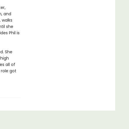
er,
n, and
 walks
til she
es Phil is
d. She
 high
s all of
 role got