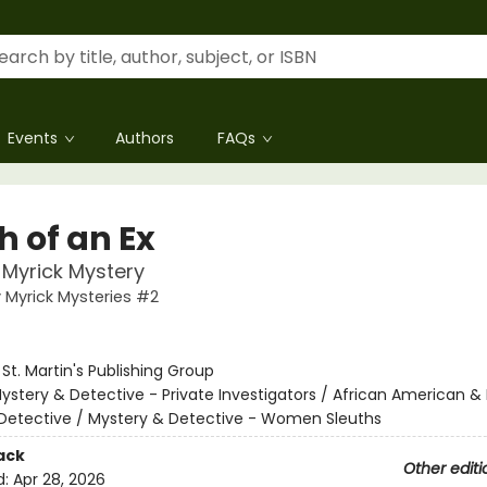
Events
Authors
FAQs
h of an Ex
Myrick Mystery
Myrick Mysteries #2
:
St. Martin's Publishing Group
ystery & Detective - Private Investigators / African American & 
Detective / Mystery & Detective - Women Sleuths
ack
Other editi
d:
Apr 28, 2026