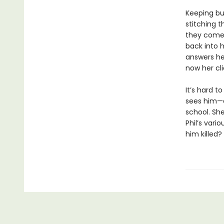
Keeping bus
stitching 
they come 
back into h
answers he
now her cli
It’s hard 
sees him—a
school. She
Phil’s vari
him killed?