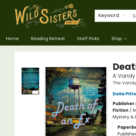
Keyword
Home
Reading Retreat
Staff Picks
Shop
Wild Sisters Book Company
Deat
A Vandy 
The Vandy 
Delia Pitts
Publisher
Fiction
/
M
Mystery & 
Paperb
Publishe