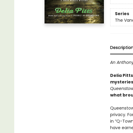
Series
The Vand
Descriptio
An Anthony
Delia Pitt
mysteries
Queensto
what brou
Queenstown
privacy. Fo
in “Q-Town
have earne