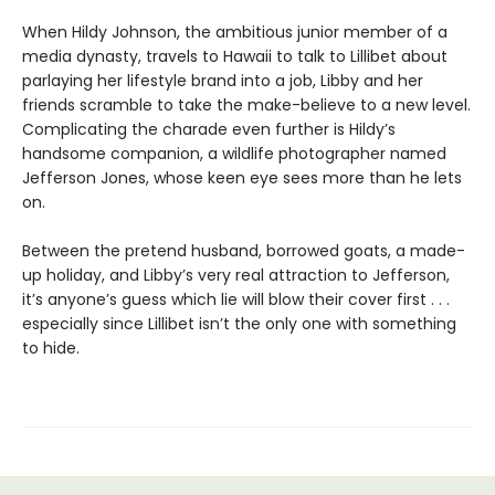
When Hildy Johnson, the ambitious junior member of a
media dynasty, travels to Hawaii to talk to Lillibet about
parlaying her lifestyle brand into a job, Libby and her
friends scramble to take the make-believe to a new level.
Complicating the charade even further is Hildy’s
handsome companion, a wildlife photographer named
Jefferson Jones, whose keen eye sees more than he lets
on.
Between the pretend husband, borrowed goats, a made-
up holiday, and Libby’s very real attraction to Jefferson,
it’s anyone’s guess which lie will blow their cover first . . .
especially since Lillibet isn’t the only one with something
to hide.