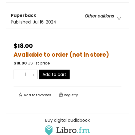
Paperback
Other editions
Published:
Jul 16, 2024
$18.00
Available to order (not in store)
$
18.00
US list price
Add to cart
Add to
favorites
Registry
Buy digital audiobook