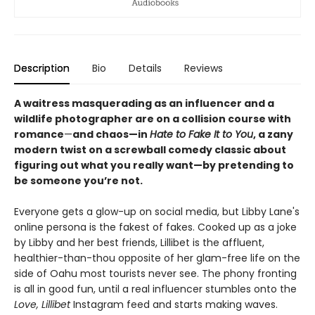
Description
Bio
Details
Reviews
A waitress masquerading as an influencer and a
wildlife photographer are on a collision course with
romance
—
and chaos
—
in
Hate to Fake It to You
, a zany
modern twist on a screwball comedy classic about
figuring out what you really want
—
by pretending to
be someone you’re not.
Everyone gets a glow-up on social media, but Libby Lane's
online persona is the fakest of fakes. Cooked up as a joke
by Libby and her best friends, Lillibet is the affluent,
healthier-than-thou opposite of her glam-free life on the
side of Oahu most tourists never see. The phony fronting
is all in good fun, until a real influencer stumbles onto the
Love, Lillibet
Instagram feed and starts making waves.