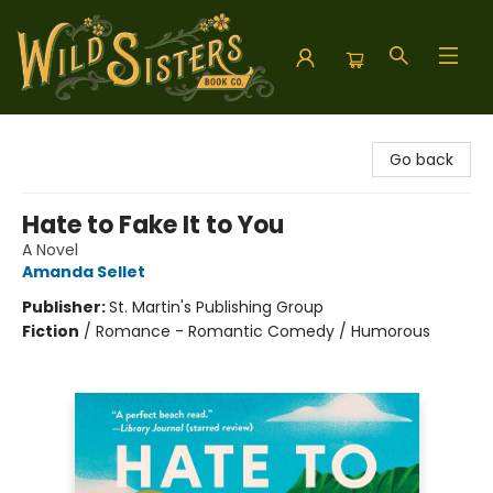
Wild Sisters Book Company
Go back
Hate to Fake It to You
A Novel
Amanda Sellet
Publisher:
St. Martin's Publishing Group
Fiction
/
Romance - Romantic Comedy / Humorous