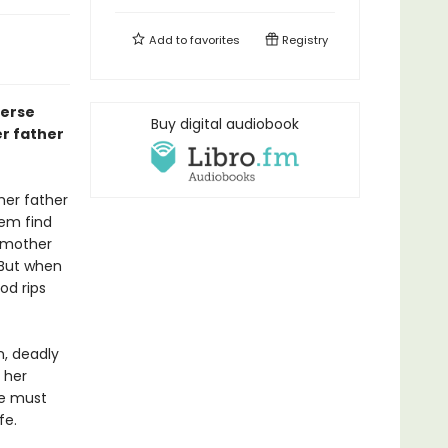
Add to
favorites
Registry
verse
Buy digital audiobook
er father
her father
hem find
r mother
. But when
od rips
n, deadly
 her
he must
fe.