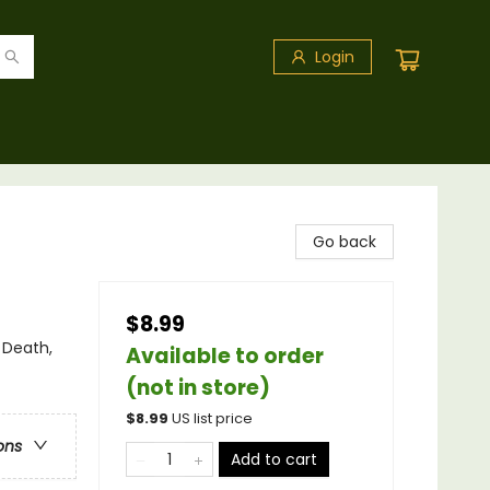
Login
Go back
$8.99
 Death,
Available to order
(not in store)
$
8.99
US list price
ons
Add to cart