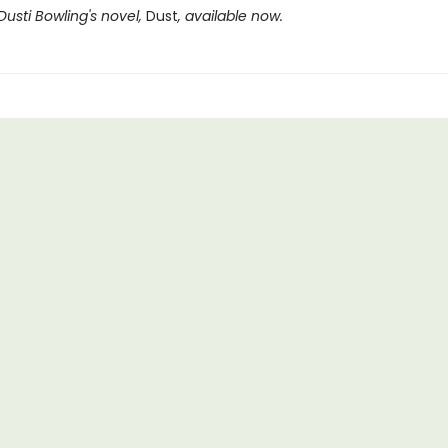
Dusti Bowling's novel,
Dust
, available now.