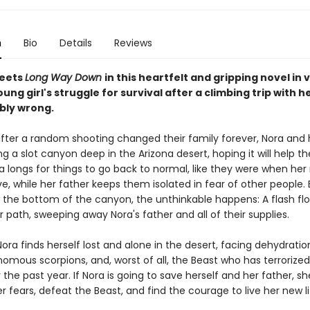
n
Bio
Details
Reviews
eets
Long Way Down
in this heartfelt and gripping novel in 
ung girl's struggle for survival after a climbing trip with h
ibly wrong.
fter a random shooting changed their family forever, Nora and 
ng a slot canyon deep in the Arizona desert, hoping it will help t
a longs for things to go back to normal, like they were when he
live, while her father keeps them isolated in fear of other people
 the bottom of the canyon, the unthinkable happens: A flash flo
r path, sweeping away Nora's father and all of their supplies.
ora finds herself lost and alone in the desert, facing dehydratio
omous scorpions, and, worst of all, the Beast who has terrorized
the past year. If Nora is going to save herself and her father, s
 fears, defeat the Beast, and find the courage to live her new li