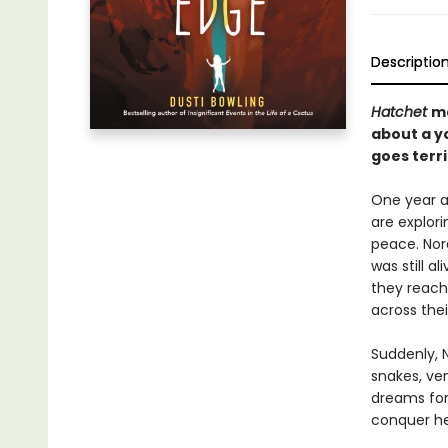
Descriptio
Hatchet
m
about a yo
goes terr
One year a
are explori
peace. Nor
was still a
they reach
across thei
Suddenly, N
snakes, ven
dreams for 
conquer her