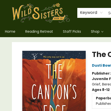
Keyword
Home
Reading Retreat
Staff Picks
Shop
Wild Sisters Book Company
The 
Dusti Bow
Publisher
Juvenile F
Grief, Ber
Ages 8-12
Paperb
Publishe