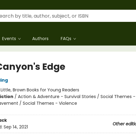
Events
Authors
FAQs
Canyon's Edge
ling
:
Little, Brown Books for Young Readers
iction
/
Action & Adventure - Survival Stories / Social Themes -
eavement / Social Themes - Violence
ack
Other editi
d:
Sep 14, 2021