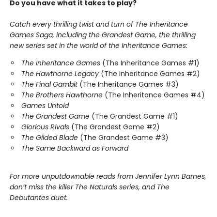
Do you have what it takes to play?
Catch every thrilling twist and turn of The Inheritance
Games Saga, including the Grandest Game, the thrilling
new series set in the world of the Inheritance Games:
The Inheritance Games
(The Inheritance Games #1)
The Hawthorne Legacy
(The Inheritance Games #2)
The Final Gambit
(The Inheritance Games #3)
The Brothers Hawthorne
(The Inheritance Games #4)
Games Untold
The Grandest Game
(The Grandest Game #1)
Glorious Rivals
(The Grandest Game #2)
The Gilded Blade
(The Grandest Game #3)
The Same Backward as Forward
For more unputdownable reads from Jennifer Lynn Barnes,
don’t miss the killer The Naturals series, and The
Debutantes duet.