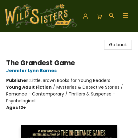
Wild Sisters Book Company
Go back
The Grandest Game
Jennifer Lynn Barnes
Publisher:
Little, Brown Books for Young Readers
Young Adult Fiction
/
Mysteries & Detective Stories /
Romance - Contemporary / Thrillers & Suspense -
Psychological
Ages 12+