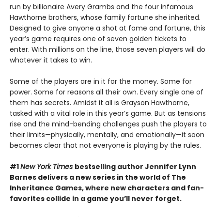
run by billionaire Avery Grambs and the four infamous
Hawthorne brothers, whose family fortune she inherited.
Designed to give anyone a shot at fame and fortune, this
year’s game requires one of seven golden tickets to
enter. With millions on the line, those seven players will do
whatever it takes to win.
Some of the players are in it for the money. Some for
power. Some for reasons all their own. Every single one of
them has secrets. Amidst it all is Grayson Hawthorne,
tasked with a vital role in this year’s game. But as tensions
rise and the mind-bending challenges push the players to
their limits—physically, mentally, and emotionally—it soon
becomes clear that not everyone is playing by the rules.
#1
New York Times
bestselling author Jennifer Lynn
Barnes delivers a new series in the world of The
Inheritance Games, where new characters and fan-
favorites collide in a game you’ll never forget.