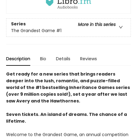
Series
More in this series
The Grandest Game
#1
Description
Bio
Details
Reviews
Get ready for a new series that brings readers
deeper into the lush, romantic, and puzzle-filled
world of the #1 bestselling Inheritance Games series
(over 9 million copies sold!), set a year after we last
saw Avery and the Hawthornes.
Seven tickets. An island of dreams. The chance of a
lifetime.
Welcome to the Grandest Game, an annual competition