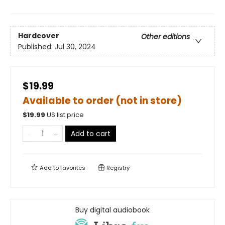
Hardcover
Other editions
Published:
Jul 30, 2024
$19.99
Available to order (not in store)
$
19.99
US list price
Add to cart
Add to
favorites
Registry
Buy digital audiobook