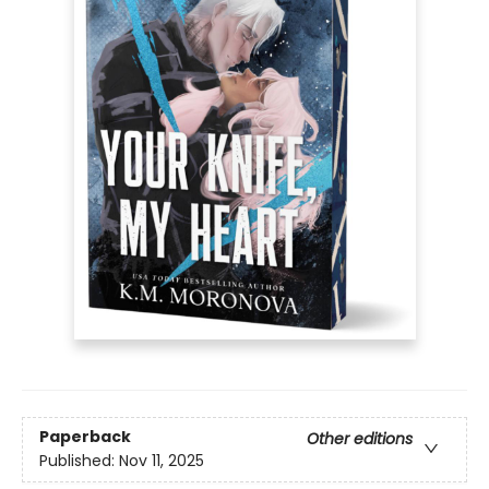
Paperback
Other editions
Published:
Nov 11, 2025