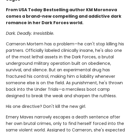
From USA Today Bestselling author KM Moronova
comes a brand-new compelling and addictive dark
romance in her Dark Forces world.
Dark. Deadly. Irresistible.
Cameron Mortem has a problem—he can't stop killing his
partners. Officially labeled clinically insane, he's also one
of the most lethal assets in the Dark Forces, a brutal
underground military operation built on obedience,
survival, and silence. But an experimental drug has
fractured his control, making him a liability whenever
someone else is on the field. As punishment, he's thrown
back into the Under Trials—a merciless boot camp
designed to break the weak and sharpen the ruthless.
His one directive? Don't kill the new girl.
Emery Maves narrowly escapes a death sentence after
her own brutal crimes, only to find herself forced into the
same violent world. Assigned to Cameron, she's expected