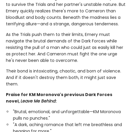
to survive the Trials and her partner's unstable nature. But
Emery quickly realizes there's more to Cameron than
bloodlust and body counts. Beneath the madness lies a
terrifying allure—and a strange, dangerous tenderness.
As the Trials push them to their limits, Emery must
navigate the brutal demands of the Dark Forces while
resisting the pull of a man who could just as easily kill her
as protect her. And Cameron must fight the one urge
he's never been able to overcome.
Their bond is intoxicating, chaotic, and born of violence.
And if it doesn't destroy them both, it might just save
them.
Praise for KM Moronova's previous Dark Forces
novel,
Leave Me Behind
:
"Brutal, emotional, and unforgettable—KM Moronova
pulls no punches."
"A dark, aching romance that left me breathless and
begging for more."