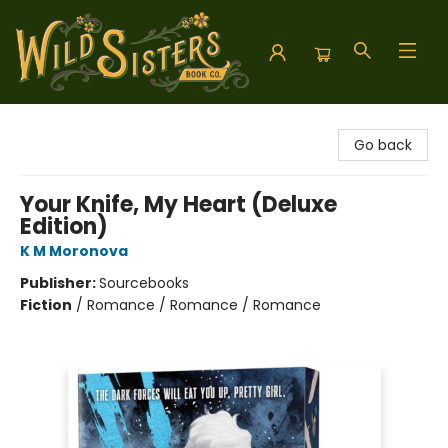
Wild Sisters Book Company
Go back
Your Knife, My Heart (Deluxe
Edition)
K M Moronova
Publisher:
Sourcebooks
Fiction
/
Romance / Romance / Romance