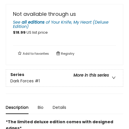
Not available through us
See
all editions
of
Your Knife, My Heart (Deluxe
Edition)
$
18.99
US list price
Add to
favorites
Registry
Series
More in this series
Dark Forces
#1
Description
Bio
Details
*The limited deluxe edition comes with designed
edges*