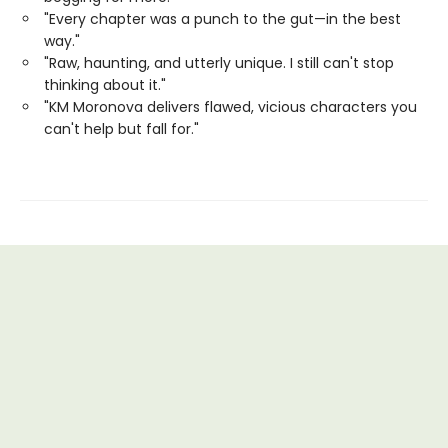
"Every chapter was a punch to the gut—in the best
way."
"Raw, haunting, and utterly unique. I still can't stop
thinking about it."
"KM Moronova delivers flawed, vicious characters you
can't help but fall for."