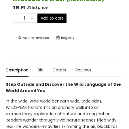
$
18.99
US list price
Add to cart
Add to
favorites
Registry
Description
Bio
Details
Reviews
Step Outside and Discover the Wild Language of the
World Around You
In the wide, wide world beneath wide, wide skies,
WILDSPEAK transforms an ordinary walk into an
extraordinary exploration of nature and imagination.
Readers wander through vivid nature scenes filled with
real-life wonders—mayflies skimming the air, blackbirds