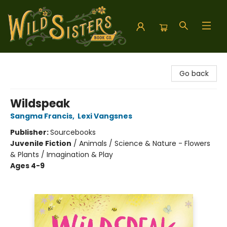
Wild Sisters Book Company
Go back
Wildspeak
Sangma Francis
,
Lexi Vangsnes
Publisher:
Sourcebooks
Juvenile Fiction
/
Animals / Science & Nature - Flowers
& Plants / Imagination & Play
Ages 4-9