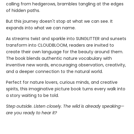
calling from hedgerows, brambles tangling at the edges
of hidden paths.
But this journey doesn't stop at what we can see. It
expands into what we can name.
As streams twist and sparkle into SUNGLITTER and sunsets
transform into CLOUDBLOOM, readers are invited to
create their own language for the beauty around them.
The book blends authentic nature vocabulary with
inventive new words, encouraging observation, creativity,
and a deeper connection to the natural world.
Perfect for nature lovers, curious minds, and creative
spirits, this imaginative picture book turns every walk into
a story waiting to be told.
Step outside. Listen closely. The wild is already speaking—
are you ready to hear it?