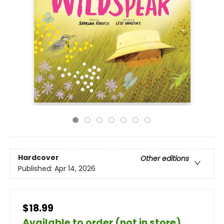
Hardcover
Other editions
Published:
Apr 14, 2026
$18.99
Available to order (not in store)