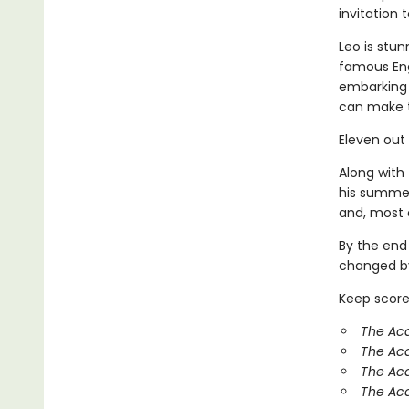
invitation
Leo is stun
famous Eng
embarking 
can make 
Eleven out
Along with 
his summer
and, most o
By the end
changed by
Keep score
The Aca
The Ac
The Aca
The Aca