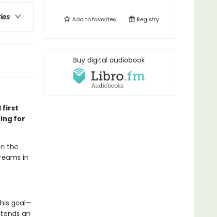
ries
Add to
favorites
Registry
Buy digital audiobook
 first
ing for
en the
dreams in
his goal—
xtends an