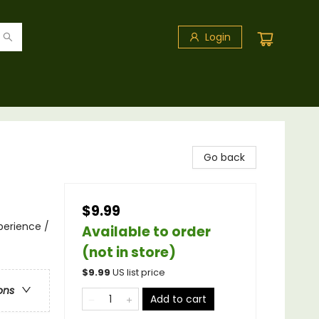
Login
Go back
$9.99
perience /
Available to order
(not in store)
$
9.99
US list price
ons
Add to cart