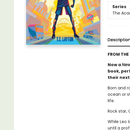
Series
The Ac
Descriptio
FROM THE 
Now a
New
book, perf
their nex
Born and r
ocean or st
life.
Rock star,
While Leo 
until a pr