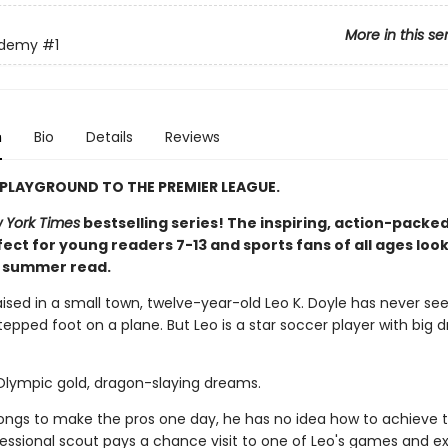
More in this se
ademy
#1
n
Bio
Details
Reviews
PLAYGROUND TO THE PREMIER LEAGUE.
 York Times
bestselling series! The inspiring, action-packed
ect for young readers 7-13 and sports fans of all ages look
t summer read.
aised in a small town, twelve-year-old Leo K. Doyle has never se
epped foot on a plane. But Leo is a star soccer player with big 
 Olympic gold, dragon-slaying dreams.
longs to make the pros one day, he has no idea how to achieve t
ofessional scout pays a chance visit to one of Leo's games and e