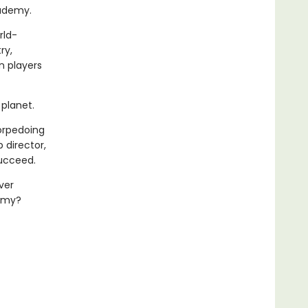
cademy.
rld-
ry,
n players
planet.
torpedoing
 director,
succeed.
ver
demy?