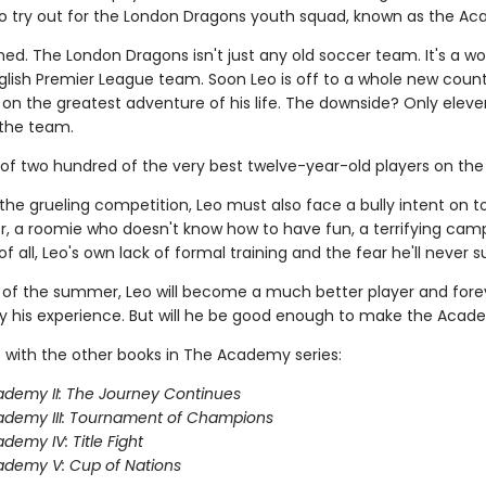
 to try out for the London Dragons youth squad, known as the A
ned. The London Dragons isn't just any old soccer team. It's a wo
lish Premier League team. Soon Leo is off to a whole new count
on the greatest adventure of his life. The downside? Only eleve
the team.
 of two hundred of the very best twelve-year-old players on the 
the grueling competition, Leo must also face a bully intent on 
, a roomie who doesn't know how to have fun, a terrifying camp
f all, Leo's own lack of formal training and the fear he'll never 
 of the summer, Leo will become a much better player and fore
 his experience. But will he be good enough to make the Aca
 with the other books in The Academy series:
demy II: The Journey Continues
ademy III: Tournament of Champions
demy IV: Title Fight
demy V: Cup of Nations