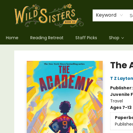
Keyword
Home
Reading Retreat
Staff Picks
Shop
Wild Sisters Book Company
The
T Z Layto
Publisher
Juvenile F
Travel
Ages 7-13
Paperb
Publishe