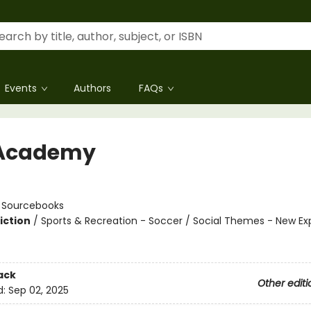
Events
Authors
FAQs
 Academy
n
:
Sourcebooks
iction
/
Sports & Recreation - Soccer / Social Themes - New Ex
ack
Other editi
d:
Sep 02, 2025