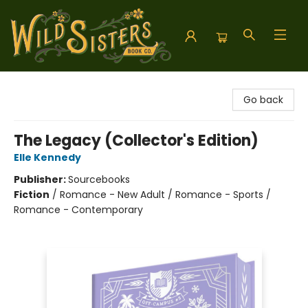
Wild Sisters Book Company
Go back
The Legacy (Collector's Edition)
Elle Kennedy
Publisher:
Sourcebooks
Fiction
/
Romance - New Adult / Romance - Sports /
Romance - Contemporary