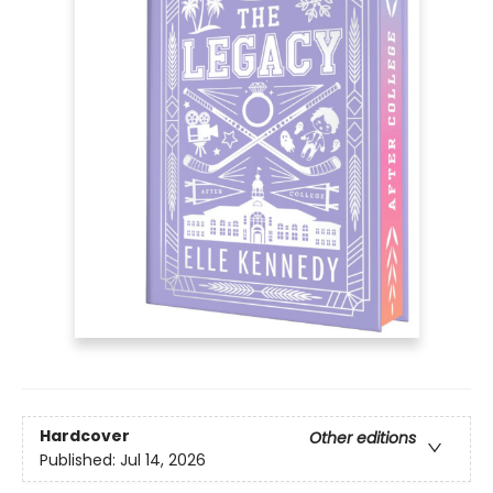
Hardcover
Other editions
Published:
Jul 14, 2026