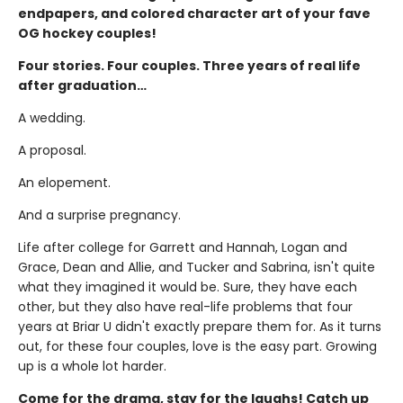
endpapers, and colored character art of your fave
OG hockey couples!
Four stories. Four couples. Three years of real life
after graduation…
A wedding.
A proposal.
An elopement.
And a surprise pregnancy.
Life after college for Garrett and Hannah, Logan and
Grace, Dean and Allie, and Tucker and Sabrina, isn't quite
what they imagined it would be. Sure, they have each
other, but they also have real-life problems that four
years at Briar U didn't exactly prepare them for. As it turns
out, for these four couples, love is the easy part. Growing
up is a whole lot harder.
Come for the drama, stay for the laughs! Catch up