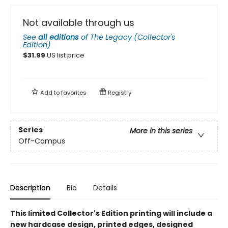
Not available through us
See
all editions
of
The Legacy (Collector's
Edition)
$
31.99
US list price
Add to
favorites
Registry
Series
More in this series
Off-Campus
Description
Bio
Details
This limited Collector's Edition printing will include a
new hardcase design, printed edges, designed