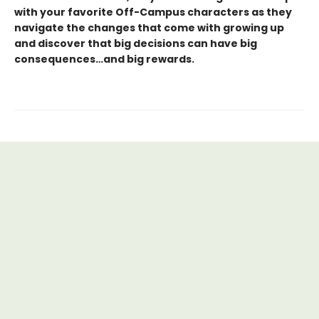
with your favorite Off-Campus characters as they
navigate the changes that come with growing up
and discover that big decisions can have big
consequences…and big rewards.