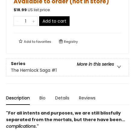
Available to order (not in store)
$
18.99
US list price
Add to cart
Add to
favorites
Registry
Series
More in this series
The Hemlock Saga
#1
Description
Bio
Details
Reviews
"For all intents and purposes, we are still blissfully
separated from the mortals, but there have been…
complications
."