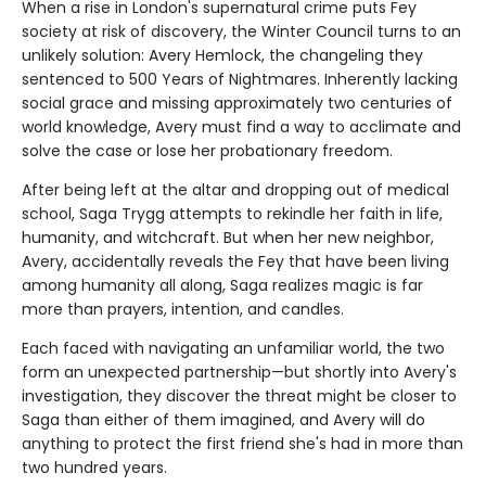
When a rise in London's supernatural crime puts Fey
society at risk of discovery, the Winter Council turns to an
unlikely solution: Avery Hemlock, the changeling they
sentenced to 500 Years of Nightmares. Inherently lacking
social grace and missing approximately two centuries of
world knowledge, Avery must find a way to acclimate and
solve the case or lose her probationary freedom.
After being left at the altar and dropping out of medical
school, Saga Trygg attempts to rekindle her faith in life,
humanity, and witchcraft. But when her new neighbor,
Avery, accidentally reveals the Fey that have been living
among humanity all along, Saga realizes magic is far
more than prayers, intention, and candles.
Each faced with navigating an unfamiliar world, the two
form an unexpected partnership—but shortly into Avery's
investigation, they discover the threat might be closer to
Saga than either of them imagined, and Avery will do
anything to protect the first friend she's had in more than
two hundred years.