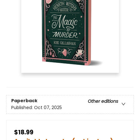
Paperback
Other editions
Published:
Oct 07, 2025
$18.99