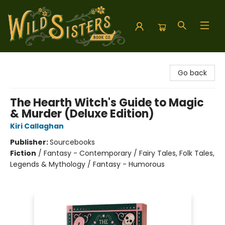
Wild Sisters Book Company
Go back
The Hearth Witch's Guide to Magic
& Murder (Deluxe Edition)
Kiri Callaghan
Publisher:
Sourcebooks
Fiction
/
Fantasy - Contemporary / Fairy Tales, Folk Tales,
Legends & Mythology / Fantasy - Humorous