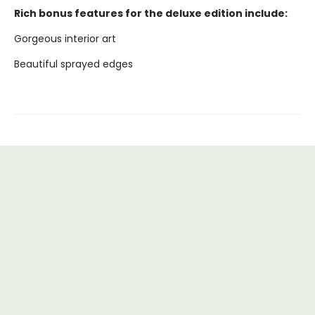
Rich bonus features for the deluxe edition include:
Gorgeous interior art
Beautiful sprayed edges