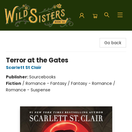
Wild Sisters Book Company
Go back
Terror at the Gates
Scarlett St Clair
Publisher:
Sourcebooks
Fiction
/
Romance - Fantasy / Fantasy - Romance /
Romance - Suspense