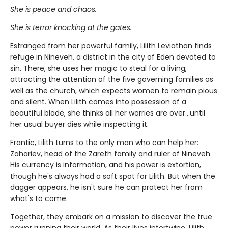
She is peace and chaos.
She is terror knocking at the gates.
Estranged from her powerful family, Lilith Leviathan finds
refuge in Nineveh, a district in the city of Eden devoted to
sin. There, she uses her magic to steal for a living,
attracting the attention of the five governing families as
well as the church, which expects women to remain pious
and silent. When Lilith comes into possession of a
beautiful blade, she thinks all her worries are over…until
her usual buyer dies while inspecting it.
Frantic, Lilith turns to the only man who can help her:
Zahariev, head of the Zareth family and ruler of Nineveh.
His currency is information, and his power is extortion,
though he's always had a soft spot for Lilith. But when the
dagger appears, he isn't sure he can protect her from
what's to come.
Together, they embark on a mission to discover the true
power running their world. As their lives intertwine, Lilith