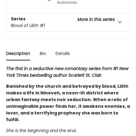
Series
More in this series
Blood of Lilith
#1
Description
Bio
Details
The first in a seductive new romantasy series from #1 New
York Times bestselling author Scarlett St. Clair.
Banished by the church and betrayed by blood, Lilith
makes a life in Nineveh, a neon-lit district where
urban fantasy meets noir seduction. When a relic of
unimaginable power finds her, it awakens enemies, a
lover, and a terrifying prophecy she was born to
fulfill.
She is the beginning and the end.