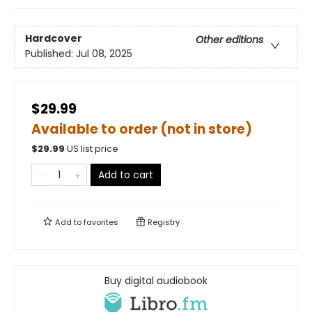
Hardcover
Other editions
Published:
Jul 08, 2025
$29.99
Available to order (not in store)
$
29.99
US list price
Add to cart
Add to
favorites
Registry
Buy digital audiobook