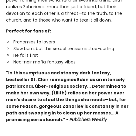
realizes Zahariev is more than just a friend, but their
devotion to each other is a threat—to the truth, to the
church, and to those who want to tear it all down.
Perfect for fans of:
Frenemies to lovers
Slow burn, but the sexual tension is...toe-curling
He falls first
Neo-noir mafia fantasy vibes
"In this sumptuous and steamy dark fantasy,
bestseller St. Clair reimagines Eden as an intensely
patriarchal, über-religious society... Determined to
make her own way, (Lilith) relies on her power over
men's desire to steal the things she needs—but, for
some reason, gorgeous Zahariev is constantly in her
path and swooping in to clean up her messes... A
promising series launch." -
Publishers Weekly